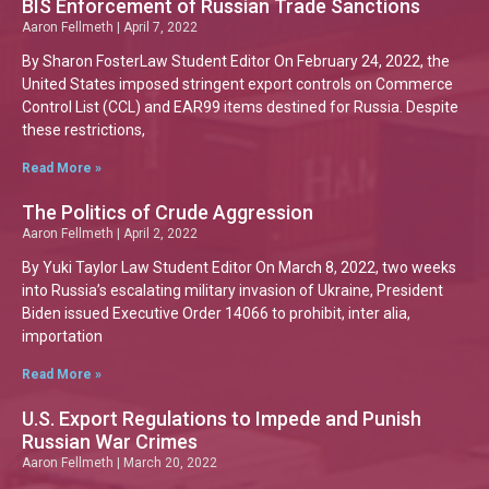
BIS Enforcement of Russian Trade Sanctions
Aaron Fellmeth
April 7, 2022
By Sharon FosterLaw Student Editor On February 24, 2022, the
United States imposed stringent export controls on Commerce
Control List (CCL) and EAR99 items destined for Russia. Despite
these restrictions,
Read More »
The Politics of Crude Aggression
Aaron Fellmeth
April 2, 2022
By Yuki Taylor Law Student Editor On March 8, 2022, two weeks
into Russia’s escalating military invasion of Ukraine, President
Biden issued Executive Order 14066 to prohibit, inter alia,
importation
Read More »
U.S. Export Regulations to Impede and Punish
Russian War Crimes
Aaron Fellmeth
March 20, 2022