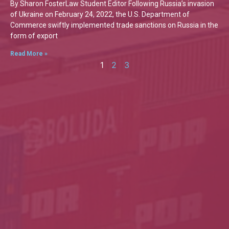
By Sharon FosterLaw Student Editor Following Russia’s invasion
of Ukraine on February 24, 2022, the U.S. Department of
Commerce swiftly implemented trade sanctions on Russia in the
form of export
Read More »
1
2
3