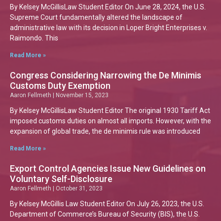
By Kelsey McGillisLaw Student Editor On June 28, 2024, the U.S.
Supreme Court fundamentally altered the landscape of
administrative law with its decision in Loper Bright Enterprises v.
Raimondo. This
Read More »
Congress Considering Narrowing the De Minimis
Customs Duty Exemption
Aaron Fellmeth
November 15, 2023
By Kelsey McGillisLaw Student Editor The original 1930 Tariff Act
imposed customs duties on almost all imports. However, with the
expansion of global trade, the de minimis rule was introduced
Read More »
Export Control Agencies Issue New Guidelines on
Voluntary Self-Disclosure
Aaron Fellmeth
October 31, 2023
By Kelsey McGillis Law Student Editor On July 26, 2023, the U.S.
Department of Commerce’s Bureau of Security (BIS), the U.S.