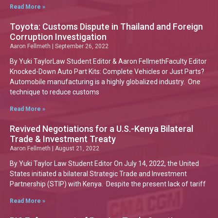
Read More »
Toyota: Customs Dispute in Thailand and Foreign
Corruption Investigation
Aaron Fellmeth
September 26, 2022
By Yuki TaylorLaw Student Editor & Aaron FellmethFaculty Editor
Knocked-Down Auto Part Kits: Complete Vehicles or Just Parts?
Automobile manufacturing is a highly globalized industry. One
technique to reduce customs
Read More »
Revived Negotiations for a U.S.-Kenya Bilateral
Trade & Investment Treaty
Aaron Fellmeth
August 21, 2022
By Yuki Taylor Law Student Editor On July 14, 2022, the United
States initiated a bilateral Strategic Trade and Investment
Partnership (STIP) with Kenya. Despite the present lack of tariff
Read More »