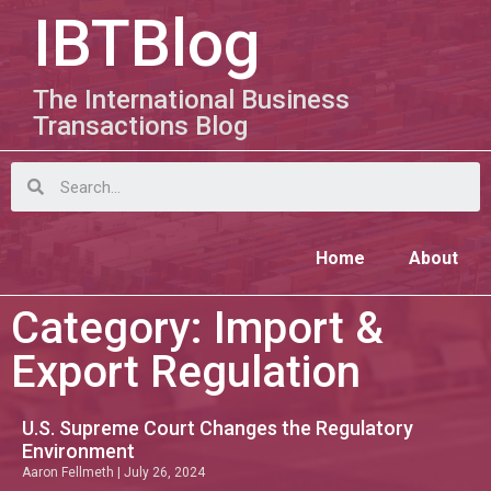
IBTBlog
The International Business
Transactions Blog
Home
About
Category: Import &
Export Regulation
U.S. Supreme Court Changes the Regulatory
Environment
Aaron Fellmeth
July 26, 2024