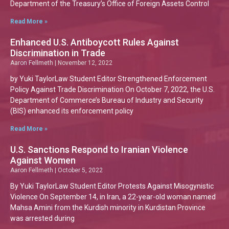
Department of the Treasury’s Office of Foreign Assets Control
Read More »
Enhanced U.S. Antiboycott Rules Against
Discrimination in Trade
Aaron Fellmeth
November 12, 2022
by Yuki TaylorLaw Student Editor Strengthened Enforcement
Policy Against Trade Discrimination On October 7, 2022, the U.S.
Department of Commerce’s Bureau of Industry and Security
(BIS) enhanced its enforcement policy
Read More »
U.S. Sanctions Respond to Iranian Violence
Against Women
Aaron Fellmeth
October 5, 2022
By Yuki TaylorLaw Student Editor Protests Against Misogynistic
Violence On September 14, in Iran, a 22-year-old woman named
Mahsa Amini from the Kurdish minority in Kurdistan Province
was arrested during