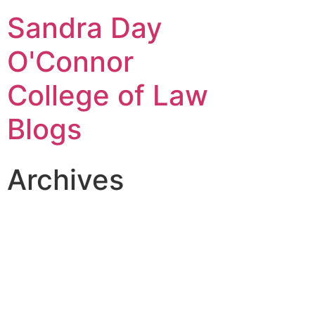
Sandra Day
O'Connor
College of Law
Blogs
Archives