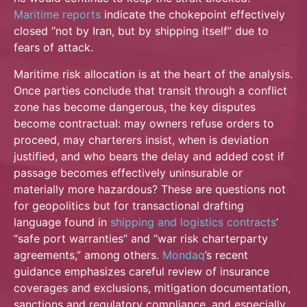
Maritime reports
indicate the chokepoint effectively
closed “not by Iran, but by shipping itself” due to
fears of attack.
Maritime risk allocation is at the heart of the analysis.
Once parties conclude that transit through a conflict
zone has become dangerous, the key disputes
become contractual: may owners refuse orders to
proceed, may charterers insist, when is deviation
justified, and who bears the delay and added cost if
passage becomes effectively uninsurable or
materially more hazardous? These are questions not
for geopolitics but for transactional drafting
language found in
shipping and
logistics contracts
’
“safe port warranties” and “war risk charterparty
agreements,” among others.
Mondaq
’s recent
guidance emphasizes careful review of insurance
coverages and exclusions, mitigation documentation,
sanctions and regulatory compliance, and especially