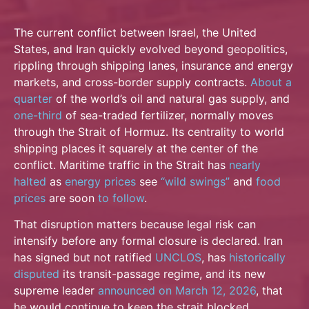
The current conflict between Israel, the United
States, and Iran quickly evolved beyond geopolitics,
rippling through shipping lanes, insurance and energy
markets, and cross-border supply contracts.
About a
quarter
of the world’s oil and natural gas supply, and
one-third
of sea-traded fertilizer, normally moves
through the Strait of Hormuz. Its centrality to world
shipping places it squarely at the center of the
conflict. Maritime traffic in the Strait has
nearly
halted
as
energy prices
see
“wild swings”
and
food
prices
are soon
to follow
.
That disruption matters because legal risk can
intensify before any formal closure is declared. Iran
has signed but not ratified
UNCLOS
, has
historically
disputed
its transit-passage regime, and its new
supreme leader
announced on March 12, 2026
, that
he would continue to keep the strait blocked.