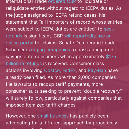
International Trade
ordered CBP
to liquidate or
reliquidate entries without regard to IEEPA duties. As
the judge assigned to IEEPA refund cases, his
statement that “all importers of record whose entries
were subject to IEEPA
duties are entitled” to
seek
refunds
is significant. CBP
will reportedly use an
online portal
for claims. Senate Democratic Leader
Schumer is
urging companies
to pass anticipated
savings onto consumers when approximately
$175
billion in refunds
is received. Consumer class
actions
involving
Costco,
FedEx,
and
Ray-Ban
have
already been filed. As more than 2,000 companies
file lawsuits to recoup tariff payments, more
consumer suits seeking to prevent “double
recovery”
will surely follow, particularly against companies that
imposed itemized tariff charges.
However, one
small business
has publicly been
advocating for a different approach by proactively