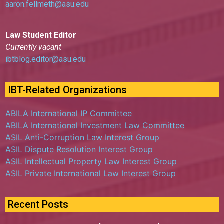
aaron.fellmeth@asu.edu
Law Student Editor
Currently vacant
ibtblog.editor@asu.edu
IBT-Related Organizations
ABILA International IP Committee
ABILA International Investment Law Committee
ASIL Anti-Corruption Law Interest Group
ASIL Dispute Resolution Interest Group
ASIL Intellectual Property Law Interest Group
ASIL Private International Law Interest Group
Recent Posts