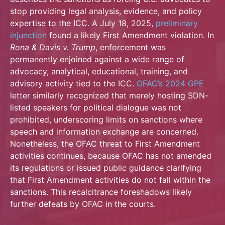
stop providing legal analysis, evidence, and policy
expertise to the ICC. A July 18, 2025,
preliminary
injunction
found a likely First Amendment violation. In
Rona & Davis v. Trump
, enforcement was
permanently enjoined against a wide range of
advocacy, analytical, educational, training, and
advisory activity tied to the ICC.
OFAC’s 2024 GPE
letter similarly recognized that merely hosting SDN-
listed speakers for political dialogue was not
prohibited, underscoring limits on sanctions where
speech and information exchange are concerned.
Nonetheless, the OFAC threat to First Amendment
activities continues, because OFAC has not amended
its regulations or issued public guidance clarifying
that First Amendment activities do not fall within the
sanctions. This recalcitrance foreshadows likely
further defeats by OFAC in the courts.