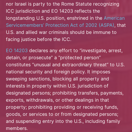
nor Israel is party to the Rome Statute recognizing
ICC jurisdiction and EO 14203 reflects the
longstanding U.S. position, enshrined in the
American
Servicemembers’ Protection Act of 2002 (ASPA)
, that
U.S. and allied war criminals should be immune to
facing justice before the ICC.
EO 14203
declares any effort to “investigate, arrest,
detain, or prosecute” a “protected person”
constitutes “unusual and extraordinary threat” to U.S.
national security and foreign policy. It imposes
sweeping sanctions, blocking all property and
interests in property within U.S. jurisdiction of
designated persons; prohibiting transfers, payments,
exports, withdrawals, or other dealings in that
property; prohibiting providing or receiving funds,
goods, or services to or from designated persons;
and suspending entry into the U.S., including family
members.