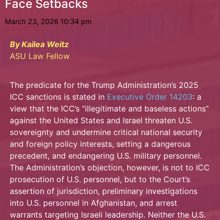
Face Setbacks
March 23, 2026 10:34 pm
By Kailea Weitz
ASU Law Fellow
The predicate for the Trump Administration’s 2025
ICC sanctions is stated in
Executive
Order 14203
: a
view that the ICC’s “illegitimate and baseless actions”
against the United States and Israel threaten U.S.
sovereignty and undermine critical national security
and foreign policy interests, setting a dangerous
precedent, and endangering U.S. military personnel.
The Administration’s objection, however, is not to ICC
prosecution of U.S. personnel, but to the Court’s
assertion of jurisdiction, preliminary investigations
into U.S. personnel in Afghanistan, and arrest
warrants targeting Israeli leadership. Neither the U.S.