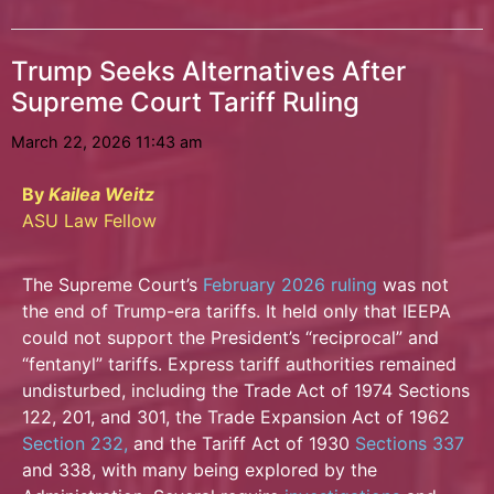
Trump Seeks Alternatives After
Supreme Court Tariff Ruling
March 22, 2026 11:43 am
By
Kailea Weitz
ASU Law Fellow
The Supreme Court’s
February 2026 ruling
was not
the end of Trump-era tariffs. It held only that IEEPA
could not support the President’s “reciprocal” and
“fentanyl” tariffs. Express tariff
authorities remained
undisturbed, including the Trade Act of 1974 Sections
122, 201, and 301, the Trade Expansion Act of 1962
Section 232,
and the Tariff Act of 1930
Sections 337
and 338, with many being explored by the