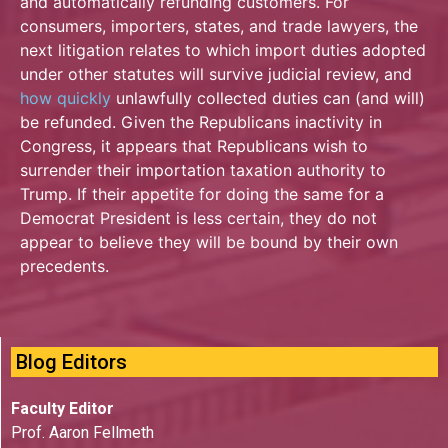
and automatically refunding customers.
For
consumers, importers, states, and trade lawyers, the
next litigation relates to which import duties adopted
under other statutes will survive judicial review, and
how quickly
unlawfully collected duties can (and will)
be refunded. Given the Republicans inactivity in
Congress, it appears that Republicans wish to
surrender their importation taxation authority to
Trump. If their appetite for doing the same for a
Democrat President is less certain, they do not
appear to believe they will be bound by their own
precedents.
Blog Editors
Faculty Editor
Prof. Aaron Fellmeth