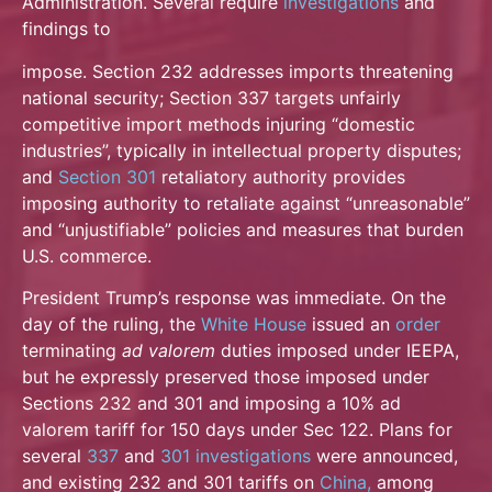
Administration. Several require
investigations
and
findings to
impose. Section 232 addresses imports threatening
national security; Section 337 targets unfairly
competitive import methods injuring “domestic
industries”, typically in intellectual property
disputes;
and
Section 301
retaliatory authority provides
imposing authority to retaliate against “unreasonable”
and “unjustifiable” policies and measures that burden
U.S. commerce.
President Trump’s response was immediate. On the
day of the ruling, the
White House
issued an
order
terminating
ad valorem
duties imposed under IEEPA,
but he expressly preserved those imposed under
Sections 232 and 301 and imposing a 10% ad
valorem tariff for 150 days under Sec 122. Plans for
several
337
and
301 investigations
were announced,
and existing 232 and 301 tariffs on
China,
among