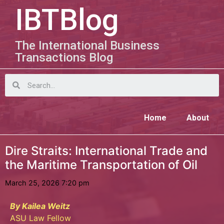
IBTBlog
The International Business
Transactions Blog
Home
About
Dire Straits: International Trade and
the Maritime Transportation of Oil
March 25, 2026 7:20 pm
By Kailea Weitz
ASU Law Fellow