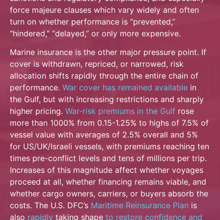
force majeure clauses which vary widely and often
turn on whether performance is “prevented,”
“hindered,” “delayed,” or only more expensive.
Marine insurance is the other major pressure point. If
cover is withdrawn, repriced, or narrowed, risk
allocation shifts rapidly through the entire chain of
performance.
War cover has remained
available
in
the Gulf, but with increasing restrictions and sharply
higher pricing.
War-risk
premiums in the Gulf
rose
more than 1000% from 0.15-1.25% to highs of 7.5% of
vessel value with averages of 2.5% overall and 5%
for US/UK/Israeli vessels, with premiums reaching ten
times pre-conflict levels and tens of millions per trip.
Increases of this magnitude affect whether voyages
proceed at all, whether financing remains viable, and
whether cargo owners, carriers, or buyers absorb the
costs. The U.S. DFC’s
Maritime Reinsurance Plan
is
also
rapidly
taking shape
to restore confidence and