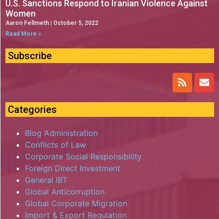
U.S. Sanctions Respond to Iranian Violence Against
Women
Aaron Fellmeth
October 5, 2022
Read More »
Subscribe
Categories
Blog Administration
Conflicts of Law
Corporate Social Responsibility
Foreign Direct Investment
General IBT
Global Anticorruption
Global Corporate Migration
Import & Export Regulation