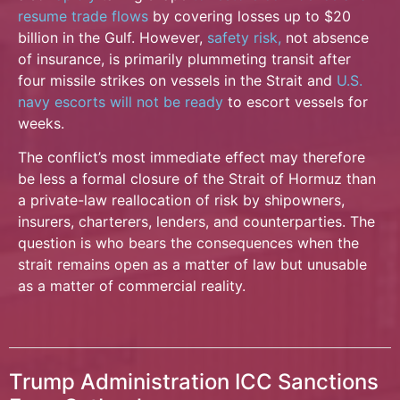
resume trade flows
by covering losses up to $20
billion in the Gulf. However,
safety risk,
not absence
of insurance, is primarily plummeting transit after
four missile strikes on vessels in the Strait and
U.S.
navy escorts will not be ready
to escort vessels for
weeks.
The conflict’s most immediate effect may therefore
be less a formal closure of the Strait of Hormuz than
a private-law reallocation of risk by shipowners,
insurers, charterers, lenders, and counterparties. The
question is who bears the consequences when the
strait remains open as a matter of law but unusable
as a matter of commercial reality.
Trump Administration ICC Sanctions