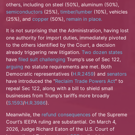
others, including on steel (50%), aluminum (50%),
semiconductors
(25%),
timber/lumber
(10%), vehicles
(25%), and
copper
(50%),
remain in
place.
It is not surprising that the Administration, having lost
one authority for import duties, immediately pivoted
to the others identified by the Court, a decision
already triggering new litigation.
Two dozen states
have
filed suit challenging
Trump’s use of Sec 122,
arguing
no statute requirements are met. Both
Democratic representatives (
H.R.2459
) and
senators
have introduced the “
Reclaim Trade
Powers Act
” to
repeal Sec 122, along with a bill to shield small
businesses from Trump’s tariffs more broadly
(
S.1593
/
H.R.3986
).
Meanwhile, the
refund consequences
of the Supreme
Court’s IEEPA ruling are substantial. On March 4,
2026, Judge Richard Eaton of the U.S. Court of