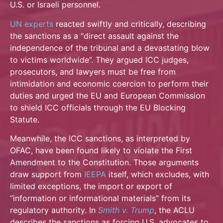
U.S. or Israeli personnel.
UN experts
reacted swiftly and critically, describing
the sanctions as a “direct assault against the
independence of the tribunal and a devastating blow
to victims worldwide”. They argued ICC judges,
prosecutors, and lawyers must be free from
intimidation and economic coercion to perform their
duties and urged the EU and European Commission
to shield ICC officials through the EU Blocking
Statute.
Meanwhile, the ICC sanctions, as interpreted by
OFAC, have been found likely to violate the First
Amendment to the Constitution. Those arguments
draw support from
IEEPA
itself, which excludes, with
limited exceptions, the import or export of
“information or informational materials” from its
regulatory authority. In
Smith v.
Trump
, the ACLU
describes the sanctions as forcing U.S. advocates to