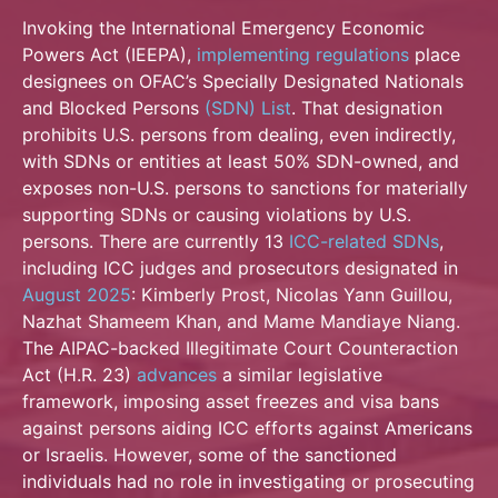
Invoking the International Emergency Economic
Powers Act (IEEPA),
implementing regulations
place
designees on OFAC’s Specially Designated Nationals
and Blocked Persons
(SDN) List
. That designation
prohibits U.S. persons from dealing, even indirectly,
with SDNs or entities at least 50% SDN-owned, and
exposes non-U.S. persons to sanctions for materially
supporting SDNs or causing violations by U.S.
persons. There are currently 13
ICC-related SDNs
,
including ICC judges and prosecutors designated in
August 2025
: Kimberly Prost, Nicolas Yann Guillou,
Nazhat Shameem Khan, and Mame Mandiaye Niang.
The AIPAC-backed Illegitimate Court Counteraction
Act (H.R. 23)
advances
a similar legislative
framework, imposing asset freezes and visa bans
against persons aiding ICC efforts against Americans
or Israelis. However, some of the sanctioned
individuals had no role in investigating or prosecuting