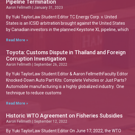
Pipeline Termination
Aaron Fellmeth
January 31, 2023
By Yuki TaylorLaw Student Editor TC Energy Corp. v. United
States is an ICSID arbitration brought against the United States
by Canadian investors in the planned Keystone XL pipeline, which
Read More »
Toyota: Customs Dispute in Thailand and Foreign
Corruption Investigation
Aaron Fellmeth
September 26, 2022
By Yuki TaylorLaw Student Editor & Aaron FellmethFaculty Editor
Knocked-Down Auto Part Kits: Complete Vehicles or Just Parts?
Automobile manufacturing is a highly globalized industry. One
technique to reduce customs
Read More »
Historic WTO Agreement on Fisheries Subsidies
Aaron Fellmeth
September 12, 2022
By Yuki TaylorLaw Student Editor On June 17, 2022, the WTO