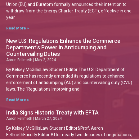
Union (EU) and Euratom formally announced their intention to
withdraw from the Energy Charter Treaty (ECT), effective in one
year.
Read More »
New U.S. Regulations Enhance the Commerce
Department’s Power in Antidumping and
Countervailing Duties
Aaron Fellmeth
May 2, 2024
By Kelsey McGillisLaw Student Editor The U.S. Department of
Commerce has recently amended its regulations to enhance
enforcement of antidumping (AD) and countervailing duty (CVD)
laws. The “Regulations Improving and
Read More »
India Signs Historic Treaty with EFTA
Aaron Fellmeth
March 27, 2024
By Kelsey McGillisLaw Student Editor&Prof. Aaron
FellmethFaculty Editor After nearly two decades of negotiations,