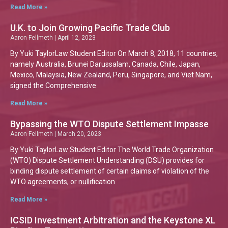
Read More »
U.K. to Join Growing Pacific Trade Club
Aaron Fellmeth
April 12, 2023
By Yuki TaylorLaw Student Editor On March 8, 2018, 11 countries,
namely Australia, Brunei Darussalam, Canada, Chile, Japan,
Mexico, Malaysia, New Zealand, Peru, Singapore, and Viet Nam,
signed the Comprehensive
Read More »
Bypassing the WTO Dispute Settlement Impasse
Aaron Fellmeth
March 20, 2023
By Yuki TaylorLaw Student Editor The World Trade Organization
(WTO) Dispute Settlement Understanding (DSU) provides for
binding dispute settlement of certain claims of violation of the
WTO agreements, or nullification
Read More »
ICSID Investment Arbitration and the Keystone XL