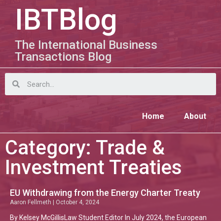
IBTBlog
The International Business
Transactions Blog
Home
About
Category: Trade &
Investment Treaties
EU Withdrawing from the Energy Charter Treaty
Aaron Fellmeth
October 4, 2024
By Kelsey McGillisLaw Student Editor In July 2024, the European