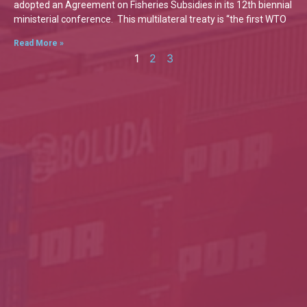
adopted an Agreement on Fisheries Subsidies in its 12th biennial
ministerial conference. This multilateral treaty is “the first WTO
Read More »
1
2
3