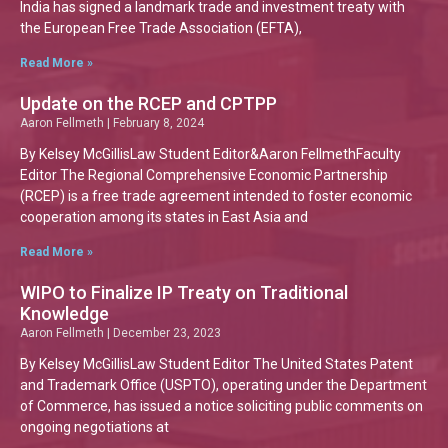
India has signed a landmark trade and investment treaty with
the European Free Trade Association (EFTA),
Read More »
Update on the RCEP and CPTPP
Aaron Fellmeth
February 8, 2024
By Kelsey McGillisLaw Student Editor&Aaron FellmethFaculty
Editor The Regional Comprehensive Economic Partnership
(RCEP) is a free trade agreement intended to foster economic
cooperation among its states in East Asia and
Read More »
WIPO to Finalize IP Treaty on Traditional
Knowledge
Aaron Fellmeth
December 23, 2023
By Kelsey McGillisLaw Student Editor The United States Patent
and Trademark Office (USPTO), operating under the Department
of Commerce, has issued a notice soliciting public comments on
ongoing negotiations at