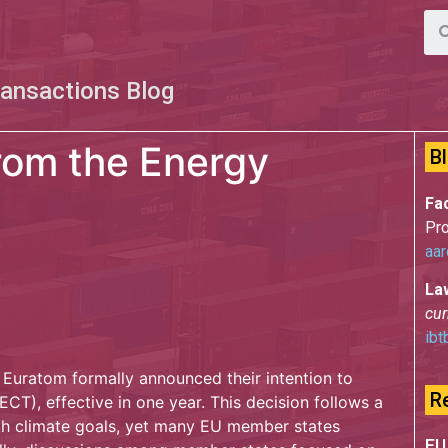
ransactions Blog
rom the Energy
B
Fac
Pro
aar
La
cur
ibt
 Euratom formally announced their intention to
R
CT), effective in one year. This decision follows a
ith climate goals, yet many EU member states
EU