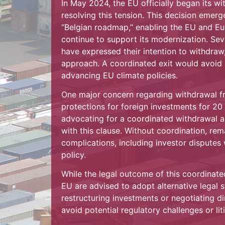
In May 2024, the EU officially began its w
resolving this tension. This decision emer
“Belgian roadmap,” enabling the EU and E
continue to support its modernization. Seve
have expressed their intention to withdraw
approach. A coordinated exit would avoid l
advancing EU climate policies.
One major concern regarding withdrawal fr
protections for foreign investments for 20 
advocating for a coordinated withdrawal 
with this clause. Without coordination, re
complications, including investor disputes
policy.
While the legal outcome of this coordinated
EU are advised to adopt alternative legal s
restructuring investments or negotiating d
avoid potential regulatory challenges or lit