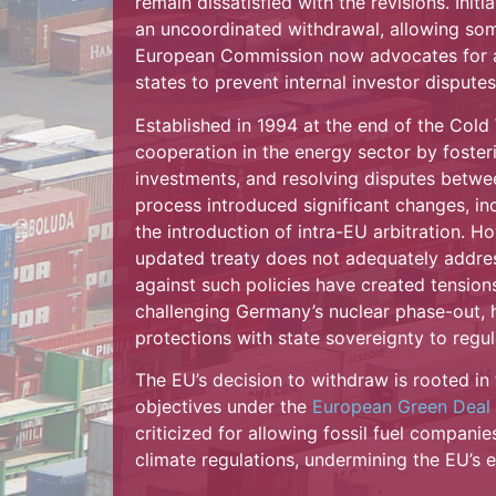
remain dissatisfied with the revisions. Ini
an uncoordinated withdrawal, allowing some
European Commission now advocates for a 
states to prevent internal investor disputes
Established in 1994 at the end of the Cold
cooperation in the energy sector by foster
investments, and resolving disputes betwe
process introduced significant changes, inc
the introduction of intra-EU arbitration. 
updated treaty does not adequately address
against such policies have created tension
challenging Germany’s nuclear phase-out, h
protections with state sovereignty to regu
The EU’s decision to withdraw is rooted in t
objectives under the
European Green Deal
criticized for allowing fossil fuel compani
climate regulations, undermining the EU’s e