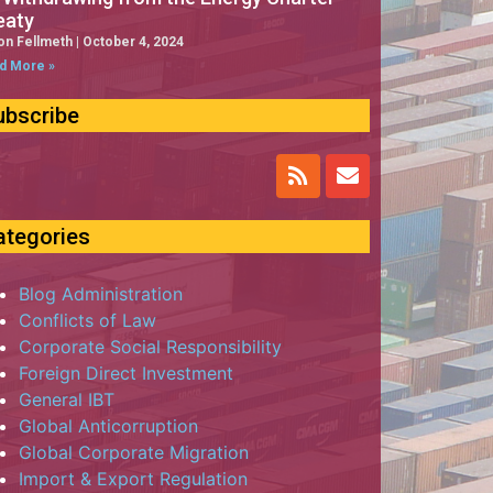
eaty
on Fellmeth
October 4, 2024
d More »
ubscribe
ategories
Blog Administration
Conflicts of Law
Corporate Social Responsibility
Foreign Direct Investment
General IBT
Global Anticorruption
Global Corporate Migration
Import & Export Regulation