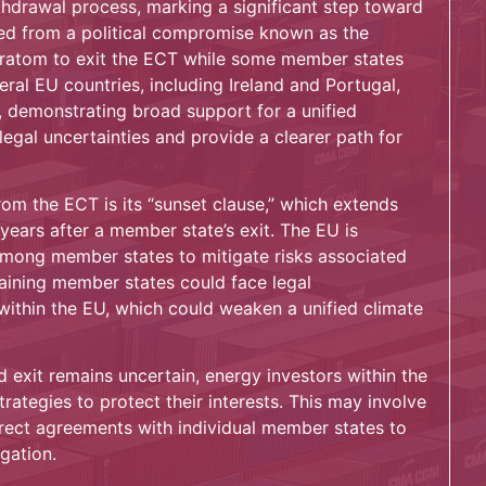
ithdrawal process, marking a significant step toward
ged from a political compromise known as the
uratom to exit the ECT while some member states
ral EU countries, including Ireland and Portugal,
, demonstrating broad support for a unified
egal uncertainties and provide a clearer path for
om the ECT is its “sunset clause,” which extends
years after a member state’s exit. The EU is
among member states to mitigate risks associated
maining member states could face legal
 within the EU, which could weaken a unified climate
 exit remains uncertain, energy investors within the
trategies to protect their interests. This may involve
irect agreements with individual member states to
igation.