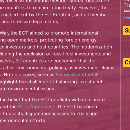
tially, discussions among member states focused on
Tr
 countries to remain in the treaty. However, the
Aar
unified exit by the EU, Euratom, and all member
Rea
 and to ensure legal clarity.
S
 War, the ECT aimed to promote international
ing open markets, protecting foreign energy
en investors and host countries. The modernization
luding the exclusion of fossil fuel investments and
However, EU countries are concerned that the
C
 their environmental policies, as investment claims
s. Notable cases, such as
Sweden’s Vattenfall
ighlight the challenge of balancing investment
late environmental issues.
he belief that the ECT conflicts with its climate
and the
Paris Agreement
. The ECT has been
es to use its dispute mechanisms to challenge
nvironmental efforts.