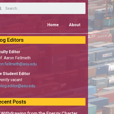
Home
About
log Editors
ulty Editor
f. Aaron Fellmeth
on.fellmeth@asu.edu
w Student Editor
rently vacant
blog.editor@asu.edu
ecent Posts
 Withdrawing from the Energy Charter