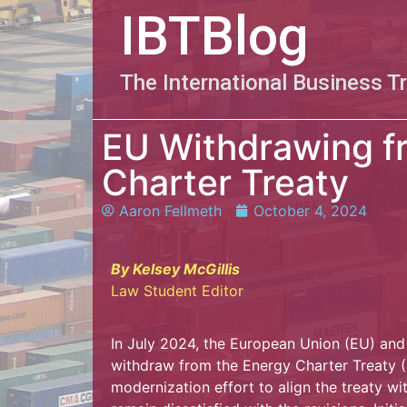
IBTBlog
The International Business T
EU Withdrawing f
Charter Treaty
Aaron Fellmeth
October 4, 2024
By Kelsey McGillis
Law Student Editor
In July 2024, the European Union (EU) and
withdraw from the Energy Charter Treaty (E
modernization effort to align the treaty w