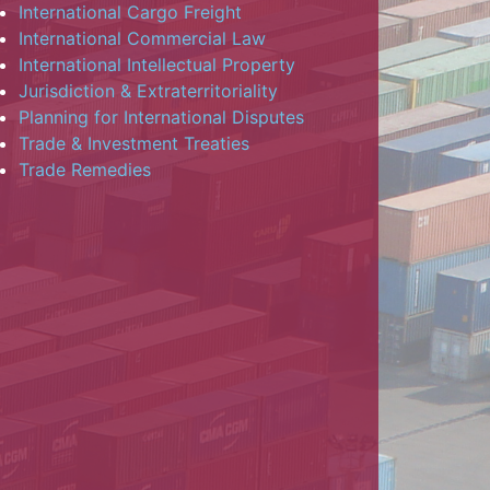
International Cargo Freight
International Commercial Law
International Intellectual Property
Jurisdiction & Extraterritoriality
Planning for International Disputes
Trade & Investment Treaties
Trade Remedies