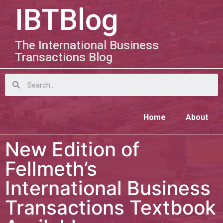
IBTBlog
The International Business
Transactions Blog
Home
About
New Edition of
Fellmeth’s
International Business
Transactions Textbook