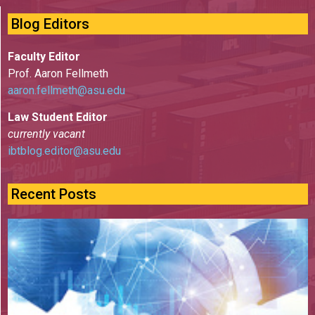
Blog Editors
Faculty Editor
Prof. Aaron Fellmeth
aaron.fellmeth@asu.edu
Law Student Editor
currently vacant
ibtblog.editor@asu.edu
Recent Posts