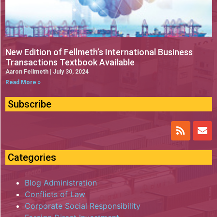
New Edition of Fellmeth’s International Business
Transactions Textbook Available
Aaron Fellmeth
July 30, 2024
Read More »
Subscribe
Categories
Blog Administration
Conflicts of Law
Corporate Social Responsibility