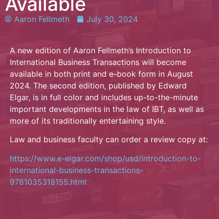
Available
Aaron Fellmeth
July 30, 2024
A new edition of Aaron Fellmeth’s Introduction to
International Business Transactions will become
available in both print and e-book form in August
2024. The second edition, published by Edward
Elgar, is in full color and includes up-to-the-minute
important developments in the law of IBT, as well as
more of its traditionally entertaining style.
Law and business faculty can order a review copy at:
https://www.e-elgar.com/shop/usd/introduction-to-
international-business-transactions-
9781035318155.html