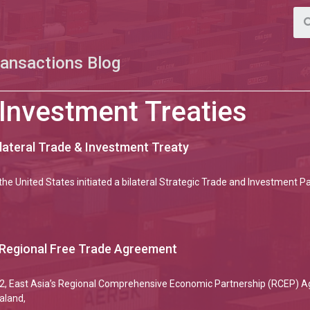
ransactions Blog
 Investment Treaties
ilateral Trade & Investment Treaty
the United States initiated a bilateral Strategic Trade and Investment 
 Regional Free Trade Agreement
2, East Asia’s Regional Comprehensive Economic Partnership (RCEP) Ag
aland,