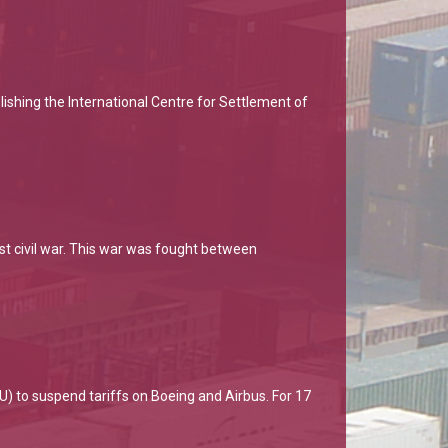
ishing the International Centre for Settlement of
st civil war. This war was fought between
) to suspend tariffs on Boeing and Airbus. For 17