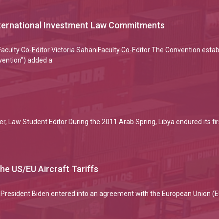
International Investment Law Commitments
culty Co-Editor Victoria SahaniFaculty Co-Editor The Convention establ
vention”) added a
r, Law Student Editor During the 2011 Arab Spring, Libya endured its fir
he US/EU Aircraft Tariffs
President Biden entered into an agreement with the European Union (EU