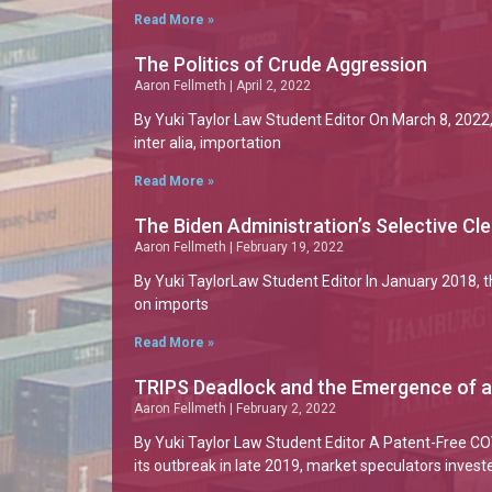
Read More »
The Politics of Crude Aggression
Aaron Fellmeth
April 2, 2022
By Yuki Taylor Law Student Editor On March 8, 2022, 
inter alia, importation
Read More »
The Biden Administration’s Selective Cl
Aaron Fellmeth
February 19, 2022
By Yuki TaylorLaw Student Editor In January 2018, 
on imports
Read More »
TRIPS Deadlock and the Emergence of 
Aaron Fellmeth
February 2, 2022
By Yuki Taylor Law Student Editor A Patent-Free 
its outbreak in late 2019, market speculators invest