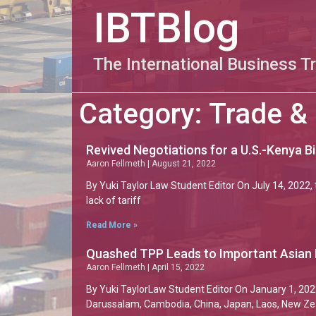
IBTBlog
The International Business T
Category: Trade &
Revived Negotiations for a U.S.-Kenya B
Aaron Fellmeth
August 21, 2022
By Yuki Taylor Law Student Editor On July 14, 2022, 
lack of tariff
Read More »
Quashed TPP Leads to Important Asian
Aaron Fellmeth
April 15, 2022
By Yuki TaylorLaw Student Editor On January 1, 202
Darussalam, Cambodia, China, Japan, Laos, New Ze