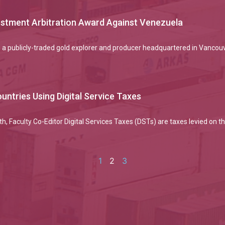
vestment Arbitration Award Against Venezuela
 a publicly-traded gold explorer and producer headquartered in Vancou
untries Using Digital Service Taxes
h, Faculty Co-Editor Digital Services Taxes (DSTs) are taxes levied on
1
2
3