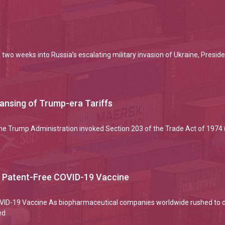
two weeks into Russia’s escalating military invasion of Ukraine, Preside
eansing of Trump-era Tariffs
the Trump Administration invoked Section 203 of the Trade Act of 1974
a Patent-Free COVID-19 Vaccine
COVID-19 Vaccine As biopharmaceutical companies worldwide rushed to 
ed