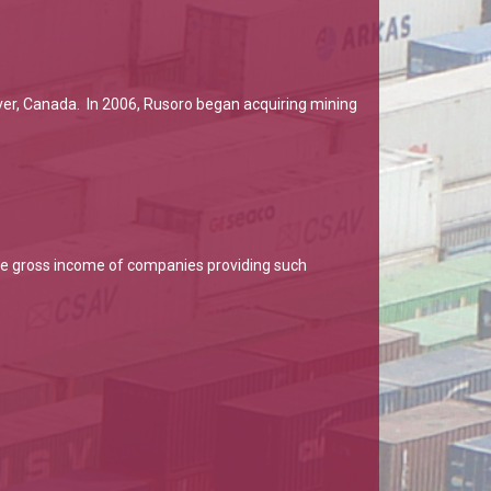
ver, Canada. In 2006, Rusoro began acquiring mining
 the gross income of companies providing such