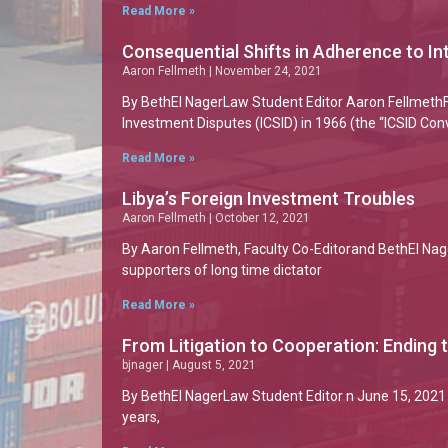
Read More »
Consequential Shifts in Adherence to 
Aaron Fellmeth
November 24, 2021
By BethEl NagerLaw Student Editor Aaron FellmethFa
Investment Disputes (ICSID) in 1966 (the “ICSID Con
Read More »
Libya’s Foreign Investment Troubles
Aaron Fellmeth
October 12, 2021
By Aaron Fellmeth, Faculty Co-Editorand BethEl Nage
supporters of long time dictator
Read More »
From Litigation to Cooperation: Ending t
bjnager
August 5, 2021
By BethEl NagerLaw Student Editor n June 15, 2021 
years,