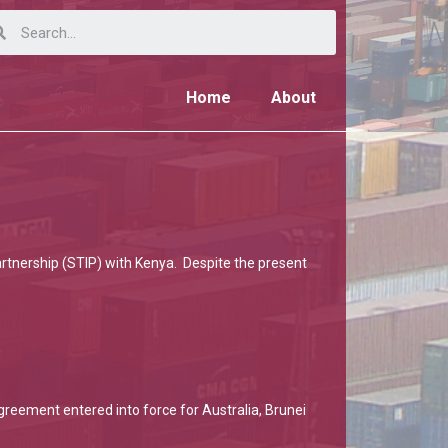
Home
About
Partnership (STIP) with Kenya. Despite the present
reement entered into force for Australia, Brunei