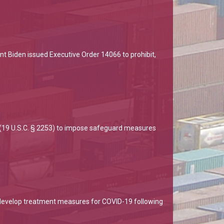
nt Biden issued Executive Order 14066 to prohibit,
 (19 U.S.C. § 2253) to impose safeguard measures
develop treatment measures for COVID-19 following