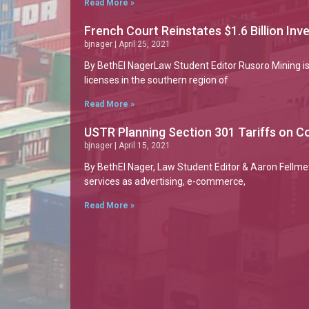
Read More »
French Court Reinstates $1.6 Billion In
bjnager
April 25, 2021
By BethEl NagerLaw Student Editor Rusoro Mining is
licenses in the southern region of
Read More »
USTR Planning Section 301 Tariffs on Co
bjnager
April 15, 2021
By BethEl Nager, Law Student Editor & Aaron Fellmet
services as advertising, e-commerce,
Read More »