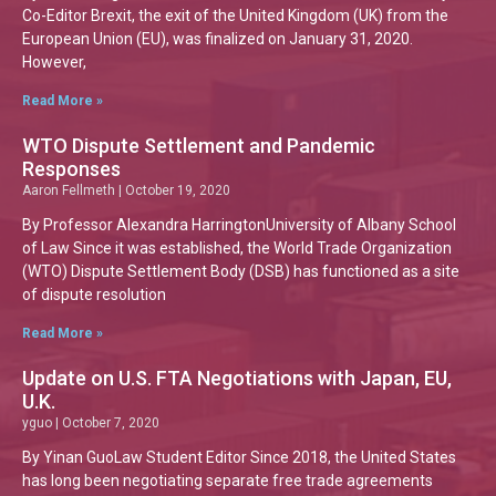
Co-Editor Brexit, the exit of the United Kingdom (UK) from the
European Union (EU), was finalized on January 31, 2020.
However,
Read More »
WTO Dispute Settlement and Pandemic
Responses
Aaron Fellmeth
October 19, 2020
By Professor Alexandra HarringtonUniversity of Albany School
of Law Since it was established, the World Trade Organization
(WTO) Dispute Settlement Body (DSB) has functioned as a site
of dispute resolution
Read More »
Update on U.S. FTA Negotiations with Japan, EU,
U.K.
yguo
October 7, 2020
By Yinan GuoLaw Student Editor Since 2018, the United States
has long been negotiating separate free trade agreements