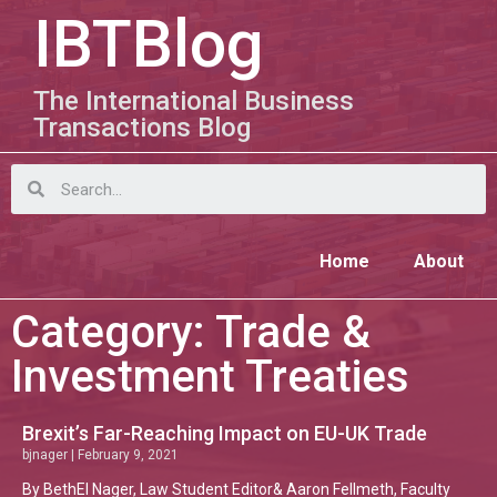
IBTBlog
The International Business
Transactions Blog
Home
About
Category: Trade &
Investment Treaties
Brexit’s Far-Reaching Impact on EU-UK Trade
bjnager
February 9, 2021
By BethEl Nager, Law Student Editor& Aaron Fellmeth, Faculty