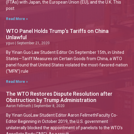
(FTAs) with Japan, the European Union (EU), and the U.K. This
post
Read More »
WTO Panel Holds Trump’s Tariffs on China
Unlawful
yguo
September 21, 2020
By Yinan Guo Law Student Editor On September 15th, in United
States—Tariff Measures on Certain Goods from China, a WTO
panel found that United States violated the most-favored-nation
(“MFN”) rule
Read More »
The WTO Restores Dispute Resolution after
Obstruction by Trump Administration
Aaron Fellmeth
September 8, 2020
By Yinan GuoLaw Student Editor Aaron FellmethFaculty Co-
Editor Beginning in October 2019, the U.S. government
unilaterally blocked the appointment of panelists to the WTO’s