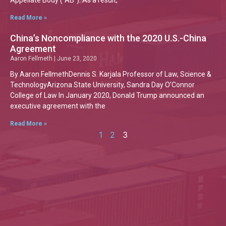
Appellate Body (“AB”). As a result,
Read More »
China’s Noncompliance with the 2020 U.S.-China
Agreement
Aaron Fellmeth
June 23, 2020
By Aaron FellmethDennis S. Karjala Professor of Law, Science &
TechnologyArizona State University, Sandra Day O’Connor
College of Law In January 2020, Donald Trump announced an
executive agreement with the
Read More »
1
2
3