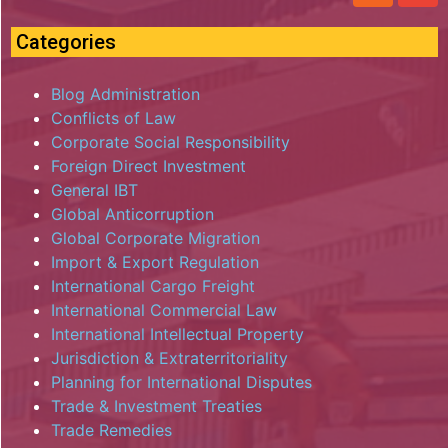
Categories
Blog Administration
Conflicts of Law
Corporate Social Responsibility
Foreign Direct Investment
General IBT
Global Anticorruption
Global Corporate Migration
Import & Export Regulation
International Cargo Freight
International Commercial Law
International Intellectual Property
Jurisdiction & Extraterritoriality
Planning for International Disputes
Trade & Investment Treaties
Trade Remedies