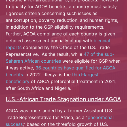
to qualify for AGOA benefits, a country must satisfy
rigorous criteria concerning such issues as
anticorruption, poverty reduction, and human rights,
in addition to the GSP eligibility requirements.
Further, AGOA compliance of each country is given
detailed assessment annually along with
biennial
reports
compiled by the Office of the U.S. Trade
Representative. As the result, while
47 of the sub-
Saharan African countries
were eligible for GSP when
it was active,
36 countries have qualified for AGOA
benefits
in 2022. Kenya is the
third-largest
beneficiary
of AGOA preferential treatment in 2021,
after South Africa and Nigeria.
U.S.-African Trade Stagnation under AGOA
AGOA was once lauded by a former Assistant U.S.
Trade Representative for Africa, as a “
phenomenal
success
,” based on the threefold growth of U.S.