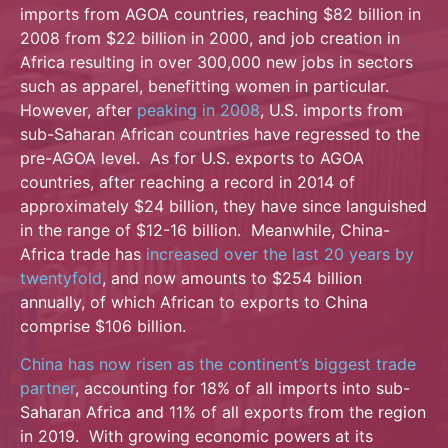
imports from AGOA countries, reaching $82 billion in
2008 from $22 billion in 2000, and job creation in
Africa resulting in over 300,000 new jobs in sectors
such as apparel, benefitting women in particular.
However, after
peaking in 2008
, U.S. imports from
sub-Saharan African countries have regressed to the
pre-AGOA level. As for U.S. exports to AGOA
countries, after reaching a record in 2014 of
approximately $24 billion, they have since languished
in the range of $12-16 billion. Meanwhile, China-
Africa trade has
increased over the last 20 years by
twentyfold
, and now amounts to $254 billion
annually, of which African to exports to China
comprise $106 billion.
China has now risen as the continent’s biggest trade
partner
, accounting for 18% of all imports into sub-
Saharan Africa and 11% of all exports from the region
in 2019. With growing economic powers at its