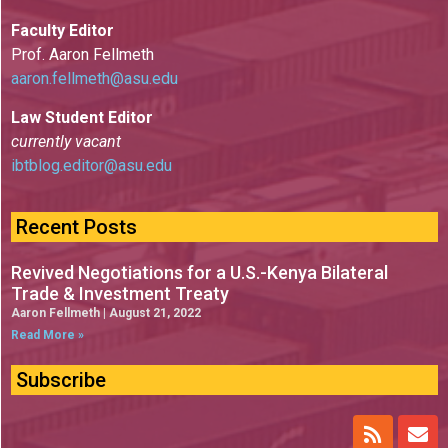
Faculty Editor
Prof. Aaron Fellmeth
aaron.fellmeth@asu.edu
Law Student Editor
currently vacant
ibtblog.editor@asu.edu
Recent Posts
Revived Negotiations for a U.S.-Kenya Bilateral
Trade & Investment Treaty
Aaron Fellmeth
August 21, 2022
Read More »
Subscribe