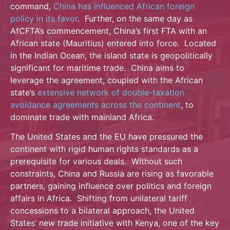
command,
China has influenced African foreign
policy in its favor
. Further, on the same day as
AfCFTA’s commencement, China’s first FTA with an
African state (Mauritius) entered into force. Located
in the Indian Ocean, the island state is geopolitically
significant for maritime trade. China aims to
leverage the agreement, coupled with the African
state’s
extensive network of double-taxation
avoidance agreements across the continent
, to
dominate trade with mainland Africa.
The United States and the EU have pressured the
continent with rigid human rights standards as a
prerequisite for various deals. Without such
constraints, China and Russia are rising as favorable
partners, gaining influence over politics and foreign
affairs in Africa. Shifting from unilateral tariff
concessions to a bilateral approach, the United
States’ new trade initiative with Kenya, one of the key