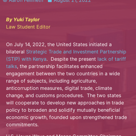
Aaron Fellmeth
August 21, 2022
By Yuki Taylor
Law Student Editor
On July 14, 2022, the United States initiated a
bilateral
Strategic Trade and Investment Partnership
(STIP) with Kenya
. Despite the present
lack of tariff
talks
, the partnership facilitates enhanced
engagement between the two countries in a wide
range of subjects, including agriculture,
anticorruption measures, digital trade, climate
change, and customs procedures. The two states
will cooperate to develop new approaches in trade
policy to broaden and solidify mutually beneficial
economic growth, founded upon strengthened trade
commitments.