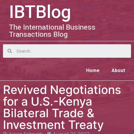
IBTBlog
The International Business
Transactions Blog
Home
About
Revived Negotiations
for a U.S.-Kenya
Bilateral Trade &
Investment Treaty