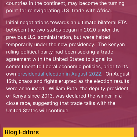
countries in the continent, may become the turning
point for reinvigorating U.S. trade with Africa.
Initial negotiations towards an ultimate bilateral FTA
between the two states began in 2020 under the
previous U.S. administration, but were halted
temporarily under the new presidency. The Kenyan
ruling political party had been seeking a trade
agreement with the United States to signal its
commitment to liberal economic policies, prior to its
own
presidential election in August 2022
. On August
15th, chaos and fights erupted as the election results
were announced. William Ruto, the deputy president
of Kenya since 2013, was declared the winner in a
close race, suggesting that trade talks with the
United States will continue.
Blog Editors