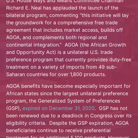
U.S. House Ways and Means Committee Chairman
Richard E. Neal has applauded the launch of the
bilateral program, commenting “this initiative will lay
the groundwork for a comprehensive free trade
agreement that includes market access, builds off
AGOA, and complements both regional and
continental integration.” AGOA (the African Growth
and Opportunity Act) is a unilateral U.S. trade
preference program that currently provides duty-free
treatment on a variety of imports from 49 sub-
Saharan countries for over 1,800 products.
AGOA benefits have become especially important for
African states since the largest unilateral preference
program, the Generalized System of Preferences
(GSP),
expired on December 31, 2020
. GSP has not
been renewed due to a deadlock in Congress over its
eligibility criteria. Despite the GSP expiration, AGOA
beneficiaries continue to receive preferential
treatment for an additional 5,100 products. However,