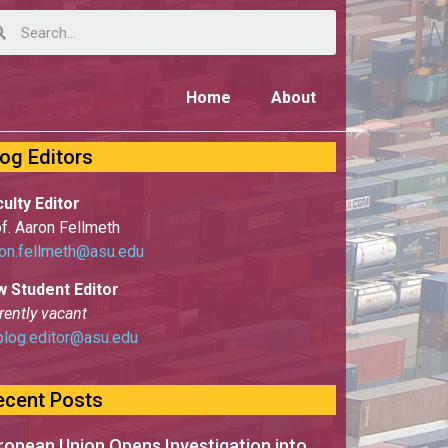
Home
About
log Editors
ulty Editor
f. Aaron Fellmeth
on.fellmeth@asu.edu
w Student Editor
rently vacant
blog.editor@asu.edu
ecent Posts
ropean Union Opens Investigation into