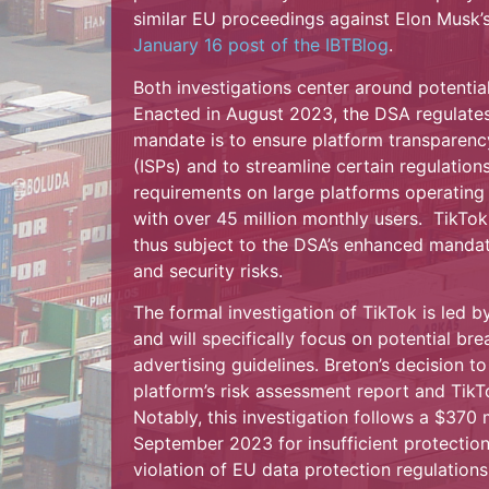
similar EU proceedings against Elon Musk’s
January 16 post of the IBTBlog
.
Both investigations center around potential
Enacted in August 2023, the DSA regulates 
mandate is to ensure platform transparency
(ISPs) and to streamline certain regulation
requirements on large platforms operating 
with over 45 million monthly users. TikTok,
thus subject to the DSA’s enhanced mandate
and security risks.
The formal investigation of TikTok is led b
and will specifically focus on potential br
advertising guidelines. Breton’s decision to
platform’s risk assessment report and TikT
Notably, this investigation follows a $370 
September 2023 for insufficient protection 
violation of EU data protection regulations