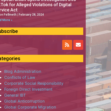
kTok for Alleged Violations of Digital
rvice Act
on Fellmeth
February 28, 2024
d More »
ubscribe
ategories
Blog Administration
Conflicts of Law
Corporate Social Responsibility
Foreign Direct Investment
General IBT
Global Anticorruption
Global Corporate Migration