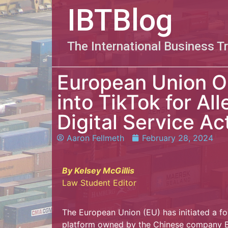
IBTBlog
The International Business T
European Union O
into TikTok for Al
Digital Service Ac
Aaron Fellmeth
February 28, 2024
By Kelsey McGillis
Law Student Editor
The European Union (EU) has initiated a for
platform owned by the Chinese company By