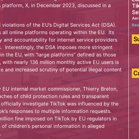
 platform, X, in December 2023, discussed in a
Ti
Se
Aar
 violations of the EU’s Digital Services Act (DSA).
Rea
all online platforms operating within the EU. Its
S
 and accountability for internet service providers
s. Interestingly, the DSA imposes more stringent
in the EU, with “large platforms” defined as those
 with nearly 136 million monthly active EU users is
 and increased scrutiny of potential illegal content
C
y EU internal market commissioner, Thierry Breton,
eaches of child protection rules and transparent
 officially investigate TikTok was influenced by the
ok’s responses to multiple information requests.
million fine imposed on TikTok by EU regulators in
of children’s personal information in alleged
.