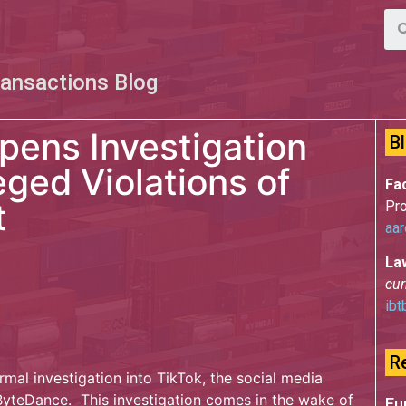
ransactions Blog
pens Investigation
B
leged Violations of
Fac
t
Pro
aar
La
cur
ibt
R
mal investigation into TikTok, the social media
teDance. This investigation comes in the wake of
Eu