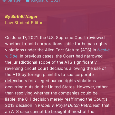
bjnager
August 8, 2021
By BethEl Nager
Law Student Editor
On June 17, 2021, the U.S. Supreme Court reviewed
whether to hold corporations liable for human rights
violations under the Alien Tort Statute (ATS) in
Nestlé
v. Doe
. In previous cases, the Court had narrowed
the jurisdictional scope of the ATS significantly,
reversing circuit court decisions allowing the use of
the ATS by foreign plaintiffs to sue corporate
defendants for alleged human rights violations
occurring outside the United States. However, rather
than resolving whether the companies could be
liable, the 8-1 decision merely reaffirmed the Court’s
2013 decision in
Kiobel v. Royal Dutch Petroleum
that
an ATS case cannot be brought if most of the