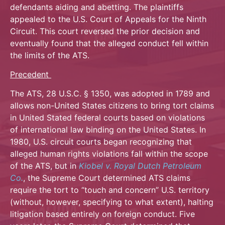
defendants aiding and abetting. The plaintiffs
appealed to the U.S. Court of Appeals for the Ninth
Circuit. This court reversed the prior decision and
eventually found that the alleged conduct fell within
the limits of the ATS.
Precedent
The ATS, 28 U.S.C. § 1350, was adopted in 1789 and
allows non-United States citizens to bring tort claims
in United Stated federal courts based on violations
of international law binding on the United States. In
1980, U.S. circuit courts began recognizing that
alleged human rights violations fall within the scope
of the ATS, but in
Kiobel v. Royal Dutch Petroleum
Co.
, the Supreme Court determined ATS claims
require the tort to “touch and concern” U.S. territory
(without, however, specifying to what extent), halting
litigation based entirely on foreign conduct. Five