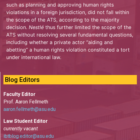
such as planning and approving human rights
violations in a foreign jurisdiction, did not fall within
the scope of the ATS, according to the majority
decision.
Nestlé
thus further limited the scope of the
ATS without resolving several fundamental questions,
including whether a private actor “aiding and
abetting” a human rights violation constituted a tort
under international law.
Blog Editors
Faculty Editor
Prof. Aaron Fellmeth
aaron.fellmeth@asu.edu
Law Student Editor
currently vacant
ibtblog.editor@asu.edu