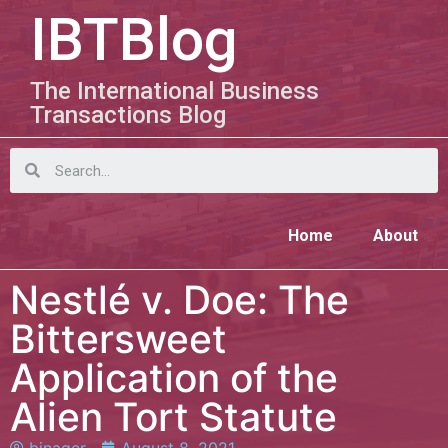
IBTBlog
The International Business
Transactions Blog
Home
About
Nestlé v. Doe: The
Bittersweet
Application of the
Alien Tort Statute