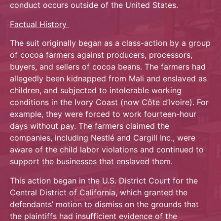
conduct occurs outside of the United States.
Factual History
The suit originally began as a class-action by a group
of cocoa farmers against producers, processors,
buyers, and sellers of cocoa beans. The farmers had
allegedly been kidnapped from Mali and enslaved as
children, and subjected to intolerable working
conditions in the Ivory Coast (now Côte d’Ivoire). For
example, they were forced to work fourteen-hour
days without pay. The farmers claimed the
companies, including Nestlé and Cargill Inc., were
aware of the child labor violations and continued to
support the businesses that enslaved them.
This action began in the U.S. District Court for the
Central District of California, which granted the
defendants’ motion to dismiss on the grounds that
the plaintiffs had insufficient evidence of the