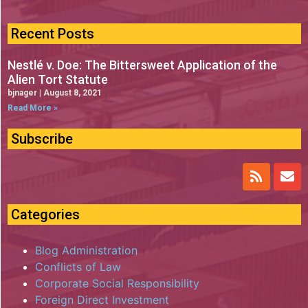
Recent Posts
Nestlé v. Doe: The Bittersweet Application of the
Alien Tort Statute
bjnager
August 8, 2021
Read More »
Subscribe
Categories
Blog Administration
Conflicts of Law
Corporate Social Responsibility
Foreign Direct Investment