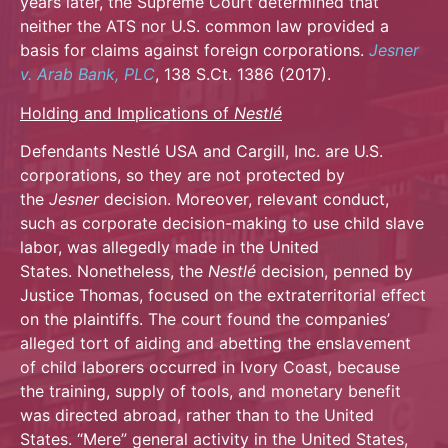
years later, the Supreme Court determined that
neither the ATS nor U.S. common law provided a
basis for claims against foreign corporations.
Jesner
v. Arab Bank, PLC
, 138 S.Ct. 1386 (2017).
Holding and Implications of
Nestlé
Defendants Nestlé USA and Cargill, Inc. are U.S.
corporations, so they are not protected by
the
Jesner
decision. Moreover, relevant conduct,
such as corporate decision-making to use child slave
labor, was allegedly made in the United
States. Nonetheless, the
Nestlé
decision, penned by
Justice Thomas, focused on the extraterritorial effect
on the plaintiffs. The court found the companies’
alleged tort of aiding and abetting the enslavement
of child laborers occurred in Ivory Coast, because
the training, supply of tools, and monetary benefit
was directed abroad, rather than to the United
States. “Mere” general activity in the United States,