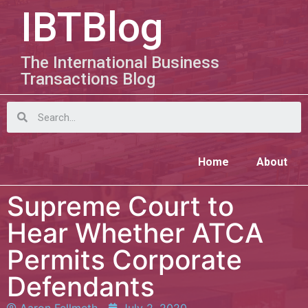
IBTBlog
The International Business
Transactions Blog
Home
About
Supreme Court to
Hear Whether ATCA
Permits Corporate
Defendants