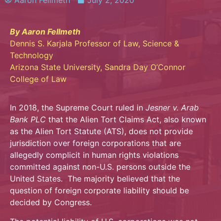
Aaron Fellmeth
July 2, 2020
By Aaron Fellmeth
Dennis S. Karjala Professor of Law, Science &
Technology
Arizona State University, Sandra Day O’Connor
College of Law
In 2018, the Supreme Court ruled in
Jesner v. Arab
Bank PLC
that the Alien Tort Claims Act, also known
as the Alien Tort Statute (ATS), does not provide
jurisdiction over foreign corporations that are
allegedly complicit in human rights violations
committed against non-U.S. persons outside the
United States. The majority believed that the
question of foreign corporate liability should be
decided by Congress.