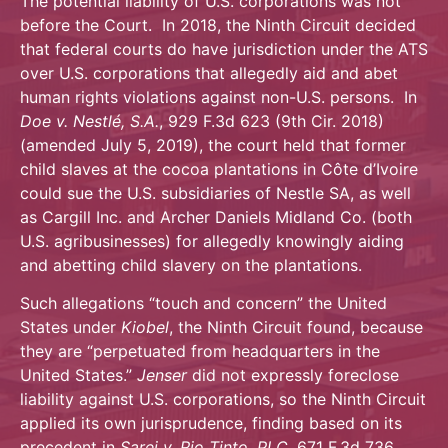
The potential liability of U.S. corporations was not
before the Court. In 2018, the Ninth Circuit decided
that federal courts do have jurisdiction under the ATS
over U.S. corporations that allegedly aid and abet
human rights violations against non-U.S. persons. In
Doe v. Nestlé, S.A.
, 929 F.3d 623 (9th Cir. 2018)
(amended July 5, 2019), the court held that former
child slaves at the cocoa plantations in Côte d’Ivoire
could sue the U.S. subsidiaries of Nestle SA, as well
as Cargill Inc. and Archer Daniels Midland Co. (both
U.S. agribusinesses) for allegedly knowingly aiding
and abetting child slavery on the plantations.
Such allegations “touch and concern” the United
States under
Kiobel
, the Ninth Circuit found, because
they are “perpetuated from headquarters in the
United States.”
Jenser
did not expressly foreclose
liability against U.S. corporations, so the Ninth Circuit
applied its own jurisprudence, finding based on its
precedent in
Sarei v. Rio Tinto, PLC
, 671 F.3d 736