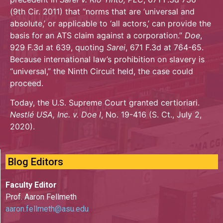
(9th Cir. 2011) that “norms that are ‘universal and
absolute,’ or applicable to ‘all actors,’ can provide the
basis for an ATS claim against a corporation.”
Doe
,
929 F.3d at 639, quoting
Sarei
, 671 F.3d at 764-65.
Because international law’s prohibition on slavery is
“universal,” the Ninth Circuit held, the case could
proceed.
Today, the U.S. Supreme Court granted certioriari.
Nestlé USA, Inc. v. Doe I
, No. 19-416 (S. Ct., July 2,
2020).
Blog Editors
Faculty Editor
Prof. Aaron Fellmeth
aaron.fellmeth@asu.edu