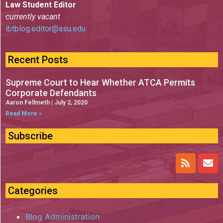
Law Student Editor
currently vacant
ibtblog.editor@asu.edu
Recent Posts
Supreme Court to Hear Whether ATCA Permits
Corporate Defendants
Aaron Fellmeth
July 2, 2020
Read More »
Subscribe
Categories
Blog Administration