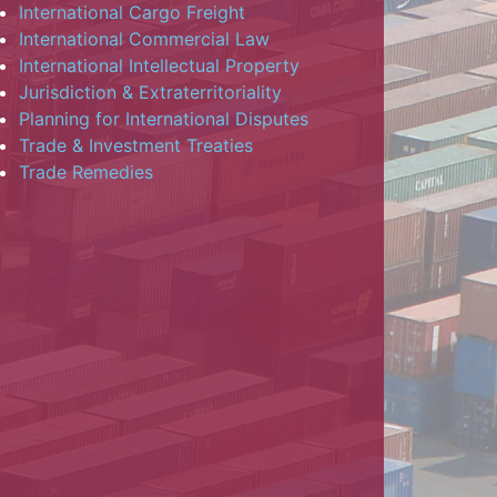
International Cargo Freight
International Commercial Law
International Intellectual Property
Jurisdiction & Extraterritoriality
Planning for International Disputes
Trade & Investment Treaties
Trade Remedies