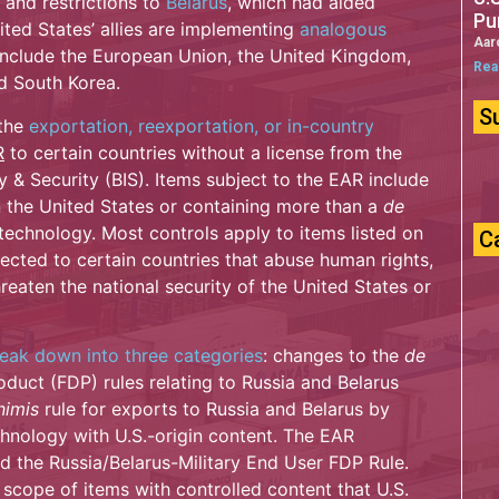
and restrictions to
Belarus
, which had aided
Pu
nited States’ allies are implementing
analogous
Aar
 include the European Union, the United Kingdom,
Rea
d South Korea.
S
 the
exportation, reexportation, or in-country
R
to certain countries without a license from the
& Security (BIS). Items subject to the EAR include
 the United States or containing more than a
de
 technology. Most controls apply to items listed on
C
cted to certain countries that abuse human rights,
hreaten the national security of the United States or
reak down into three categories
: changes to the
de
duct (FDP) rules relating to Russia and Belarus
nimis
rule for exports to Russia and Belarus by
hnology with U.S.-origin content. The EAR
d the Russia/Belarus-Military End User FDP Rule.
scope of items with controlled content that U.S.