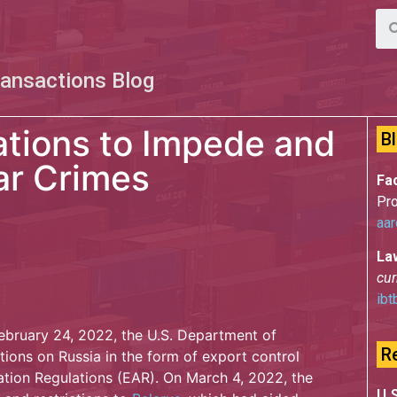
ransactions Blog
ations to Impede and
B
ar Crimes
Fac
Pro
aar
La
cur
ibt
February 24, 2022, the U.S. Department of
R
ons on Russia in the form of export control
ation Regulations (EAR). On March 4, 2022, the
U.