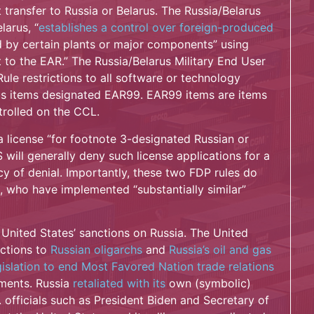
transfer to Russia or Belarus. The Russia/Belarus
larus, “
establishes a control over foreign-produced
d by certain plants or major components” using
 to the EAR.” The Russia/Belarus Military End User
le restrictions to all software or technology
plus items designated EAR99. EAR99 items are items
trolled on the CCL.
a license “for footnote 3-designated Russian or
 will generally deny such license applications for a
icy of denial. Importantly, these two FDP rules do
e, who have implemented “substantially similar”
 United States’ sanctions on Russia. The United
ctions to
Russian oligarchs
and
Russia’s oil and gas
gislation to end Most Favored Nation trade relations
ments. Russia
retaliated with its
own (symbolic)
 officials such as President Biden and Secretary of