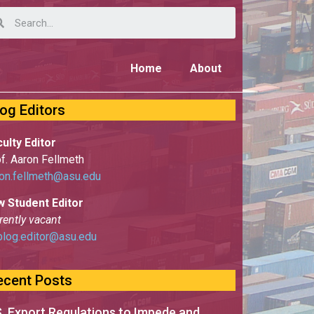
Home
About
log Editors
ulty Editor
f. Aaron Fellmeth
on.fellmeth@asu.edu
w Student Editor
rently vacant
blog.editor@asu.edu
ecent Posts
S. Export Regulations to Impede and