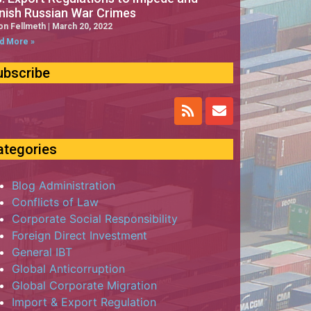
nish Russian War Crimes
on Fellmeth
March 20, 2022
d More »
ubscribe
ategories
Blog Administration
Conflicts of Law
Corporate Social Responsibility
Foreign Direct Investment
General IBT
Global Anticorruption
Global Corporate Migration
Import & Export Regulation