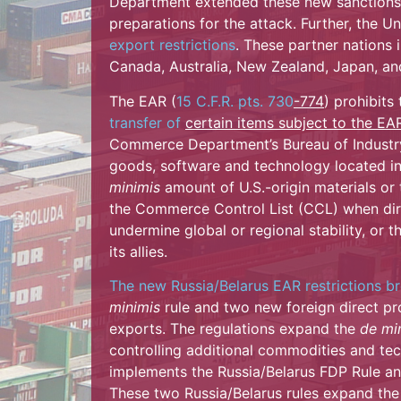
Department extended these new sanctions 
preparations for the attack. Further, the U
export restrictions
. These partner nations
Canada, Australia, New Zealand, Japan, an
The EAR (
15 C.F.R. pts. 730
-774
) prohibits
transfer of
certain items subject to the EA
Commerce Department’s Bureau of Industry 
goods, software and technology located in
minimis
amount of U.S.-origin materials or
the Commerce Control List (CCL) when dire
undermine global or regional stability, or t
its allies.
The new Russia/Belarus EAR restrictions b
minimis
rule and two new foreign direct pro
exports. The regulations expand the
de mi
controlling additional commodities and tec
implements the Russia/Belarus FDP Rule an
These two Russia/Belarus rules expand the 