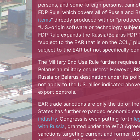
persons, and some foreign persons, cannot 
FDP Rule, which covers all of Russia and Be
items
” directly produced with or “produce
“U.S.-origin software or technology subject
FDP Rule expands the Russia/Belarus FDP Ru
“subject to the EAR that is on the CCL,” 
subject to the EAR but not specifically con
The Military End Use Rule further requires 
Belarusian military end users.” However, BIS
Russia or Belarus destination under its pol
not apply to the U.S. allies indicated abov
export controls.
EAR trade sanctions are only the tip of the
States has further expanded economic san
industry
. Congress is even putting forth
le
with Russia
, granted under the WTO Agree
sanctions targeting current and former U.S.