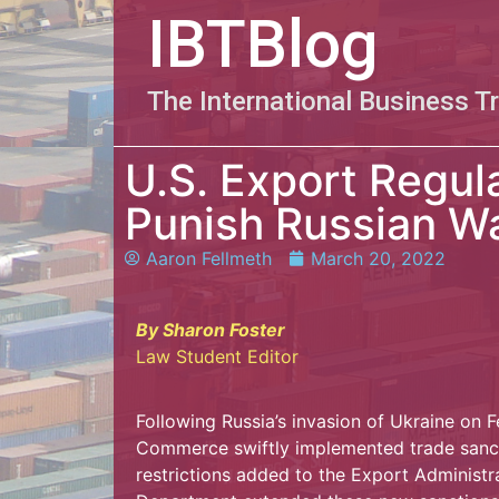
IBTBlog
The International Business T
U.S. Export Regul
Punish Russian W
Aaron Fellmeth
March 20, 2022
By Sharon Foster
Law Student Editor
Following Russia’s invasion of Ukraine on 
Commerce swiftly implemented trade sancti
restrictions added to the Export Administr