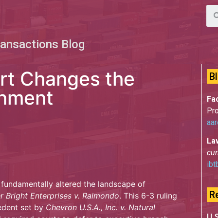
ransactions Blog
rt Changes the
B
onment
Fac
Pro
aar
La
cur
ibt
fundamentally altered the landscape of
R
r Bright Enterprises v. Raimondo
. This 6-3 ruling
edent set by
Chevron U.S.A., Inc. v. Natural
U.