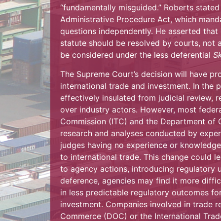
“fundamentally misguided.” Roberts stated
Administrative Procedure Act, which manda
questions independently. He asserted that e
statute should be resolved by courts, not a
be considered under the less deferential
S
The Supreme Court’s decision will have pro
international trade and investment. In the 
effectively insulated from judicial review, 
over industry actors. However, most federa
Commission (ITC) and the Department of 
research and analyses conducted by expert
judges having no experience or knowledge o
to international trade. This change could l
to agency actions, introducing regulatory u
deference, agencies may find it more diffic
in less predictable regulatory outcomes for
investment. Companies involved in trade 
Commerce (DOC) or the International Trad