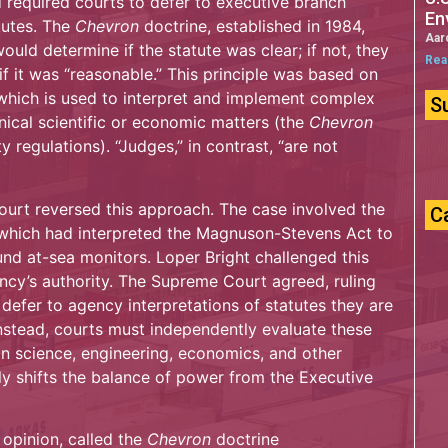
d required courts to defer to executive branch
En
tutes. The
Chevron
doctrine, established in 1984,
Aar
ould determine if the statute was clear; if not, they
Rea
if it was “reasonable.” This principle was based on
 which is used to interpret and implement complex
S
nical scientific or economic matters (the
Chevron
ty regulations). “Judges,” in contrast, “are not
ourt reversed this approach. The case involved the
C
 which had interpreted the Magnuson-Stevens Act to
nd at-sea monitors. Loper Bright challenged this
ency’s authority. The Supreme Court agreed, ruling
defer to agency interpretations of statutes they are
nstead, courts must independently evaluate these
 in science, engineering, economics, and other
tly shifts the balance of power from the Executive
 opinion, called the
Chevron
doctrine