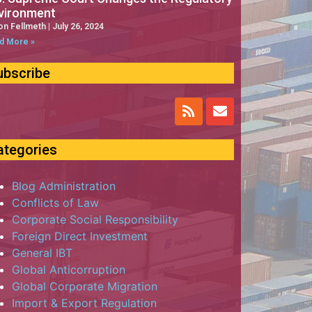
vironment
on Fellmeth
July 26, 2024
d More »
ubscribe
ategories
Blog Administration
Conflicts of Law
Corporate Social Responsibility
Foreign Direct Investment
General IBT
Global Anticorruption
Global Corporate Migration
Import & Export Regulation