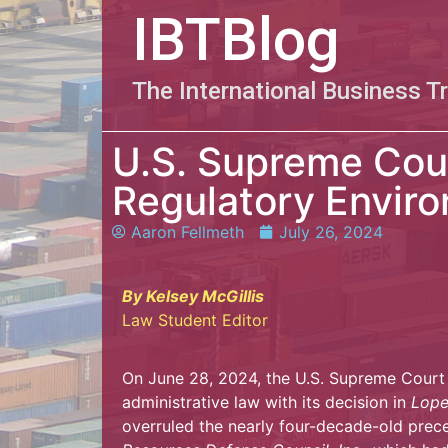
IBTBlog
The International Business T
U.S. Supreme Cou
Regulatory Envir
Aaron Fellmeth
July 26, 2024
By Kelsey McGillis
Law Student Editor
On June 28, 2024, the U.S. Supreme Court 
administrative law with its decision in
Lope
overruled the nearly four-decade-old prec