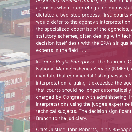
Resources Defense Council, Inc.
, which ha
agencies when interpreting ambiguous sta
dictated a two-step process: first, courts w
would defer to the agency’s interpretation 
the specialized expertise of the agencies,
statutory schemes, often dealing with tech
decision itself dealt with the EPA’s air quali
experts in the field . . . .”
In
Loper Bright Enterprises
, the Supreme C
National Marine Fisheries Service (NMFS),
mandate that commercial fishing vessels fu
interpretation, arguing it exceeded the ag
that courts should no longer automatically 
charged by Congress with administering. I
interpretations using the judge’s expertise
technical subjects. The decision significan
Branch to the judiciary.
Chief Justice John Roberts, in his 35-page