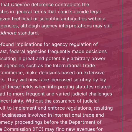
 that
Chevron
deference contradicts the
tes in general terms that courts decide legal
ven technical or scientific ambiguities within a
gencies, although agency interpretations may still
kidmore
standard.
found implications for agency regulation of
past, federal agencies frequently made decisions
resulting in great and potentially arbitrary power
l agencies, such as the International Trade
Commerce, make decisions based on extensive
s. They will now face increased scrutiny by lay
f these fields when interpreting statutes related
ead to more frequent and varied judicial challenges
ncertainty. Without the assurance of judicial
ult to implement and enforce regulations, resulting
 businesses involved in international trade and
remedy proceedings before the Department of
e Commission (ITC) may find new avenues for