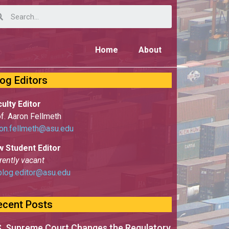
Home
About
log Editors
ulty Editor
f. Aaron Fellmeth
on.fellmeth@asu.edu
w Student Editor
rently vacant
blog.editor@asu.edu
ecent Posts
S. Supreme Court Changes the Regulatory