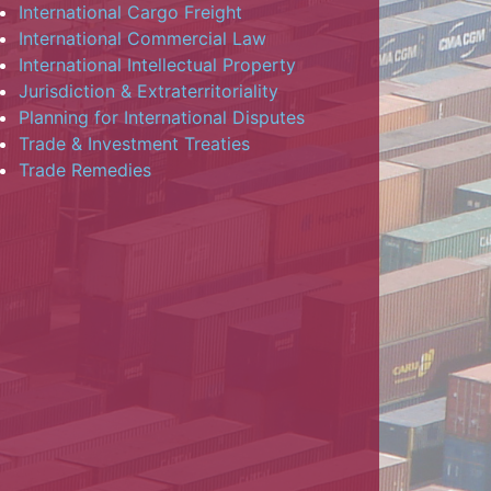
International Cargo Freight
International Commercial Law
International Intellectual Property
Jurisdiction & Extraterritoriality
Planning for International Disputes
Trade & Investment Treaties
Trade Remedies